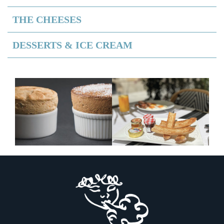
THE CHEESES
DESSERTS & ICE CREAM