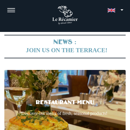
NEWS :
JOIN US ON THE TERRACE!
RESTAURANT MENU
Discover our menu of fresh, seasonal products!