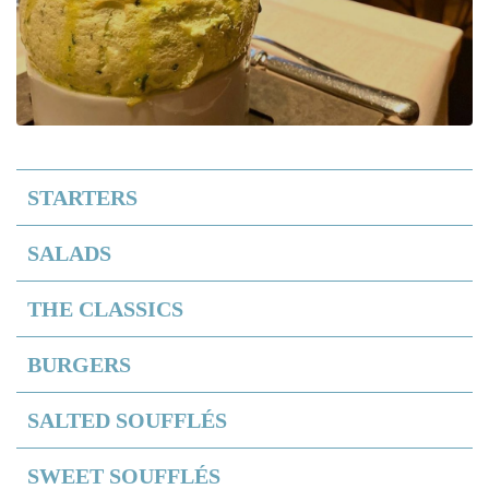
STARTERS
SALADS
THE CLASSICS
BURGERS
SALTED SOUFFLÉS
SWEET SOUFFLÉS